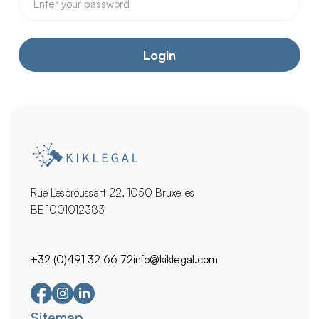
Rue Lesbroussart 22, 1050 Bruxelles
BE 1001012383
+32 (0)491 32 66 72
info@kiklegal.com
Secondary
Sitemap