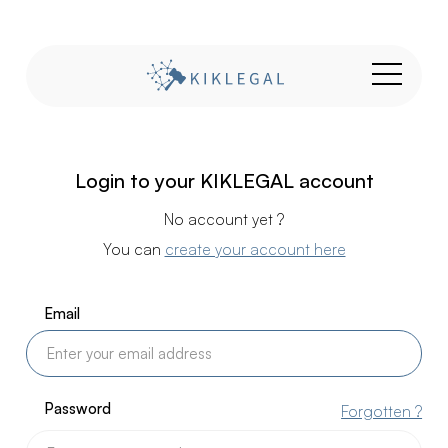
Login to your KIKLEGAL account
No account yet ?
You can
create your account here
Email
Password
Forgotten ?