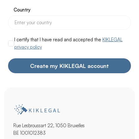
Country
I certify that I have read and accepted the
KIKLEGAL
privacy policy
Rue Lesbroussart 22, 1050 Bruxelles
BE 1001012383