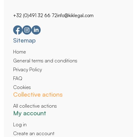
+32 (0)491 32 66 72
info@kiklegal.com
Secondary
Sitemap
navigation
Home
General terms and conditions
Privacy Policy
FAQ
Cookies
Collective actions
All collective actions
My account
Log in
Create an account