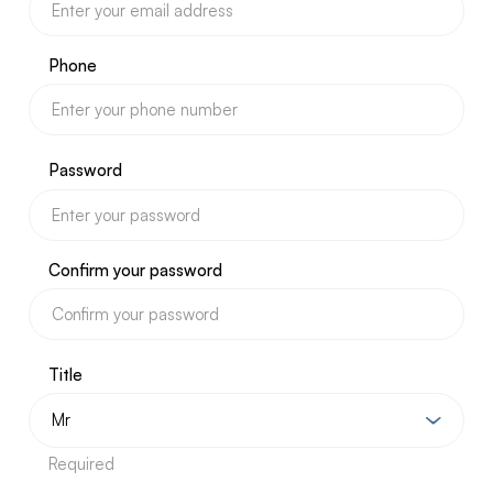
Phone
Password
Confirm your password
Title
Required