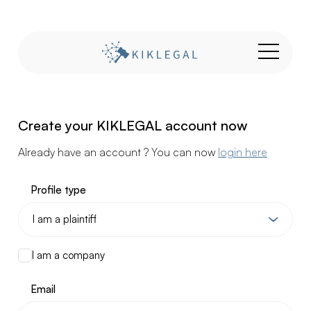
Create your KIKLEGAL account now
Already have an account ? You can now
login here
Profile type
I am a company
Email