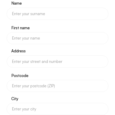
Name
First name
Address
Postcode
City